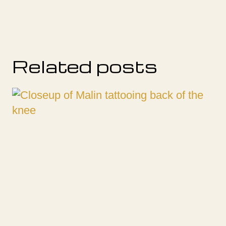
Related posts