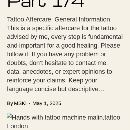
Part 1/4
Tattoo Aftercare: General Information
This is a specific aftercare for the tattoo
advised by me, every step is fundamental
and important for a good healing. Please
follow it. If you have any problem or
doubts, don’t hesitate to contact me.
data, anecdotes, or expert opinions to
reinforce your claims. Keep your
language concise but descriptive…
By
MSKI
May 1, 2025