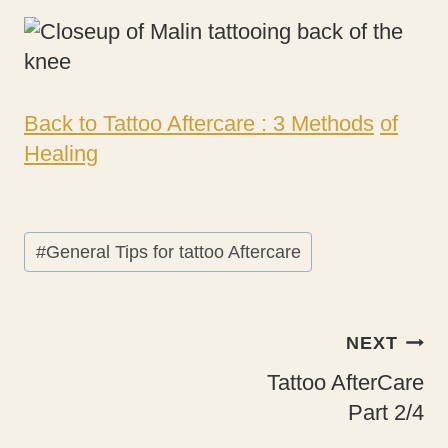
Back to Tattoo Aftercare : 3 Methods
of
Healing
Post
#
General Tips for tattoo Aftercare
Tags:
Post
NEXT
navigation
Tattoo AfterCare
Part 2/4