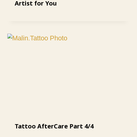
Artist for You
Tattoo AfterCare Part 4/4