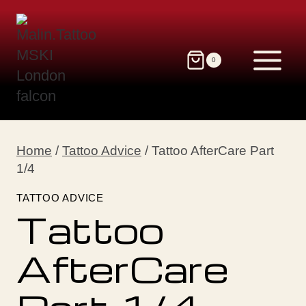
Skip
to
content
0
Home
/
Tattoo Advice
/
Tattoo AfterCare Part
1/4
TATTOO ADVICE
Tattoo
AfterCare