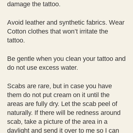
damage the tattoo.
Avoid leather and synthetic fabrics. Wear
Cotton clothes that won’t irritate the
tattoo.
Be gentle when you clean your tattoo and
do not use excess water.
Scabs are rare, but in case you have
them do not put cream on it until the
areas are fully dry. Let the scab peel of
naturally. If there will be redness around
scab, take a picture of the area in a
daylight and send it over to me so I can