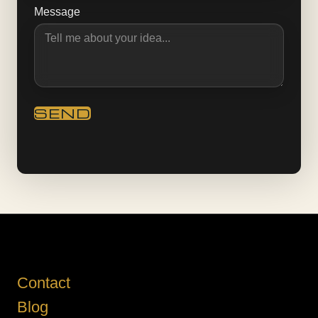
Message
Contact
Blog