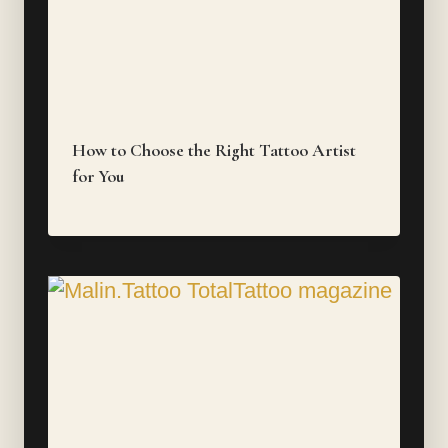
How to Choose the Right Tattoo Artist
for You