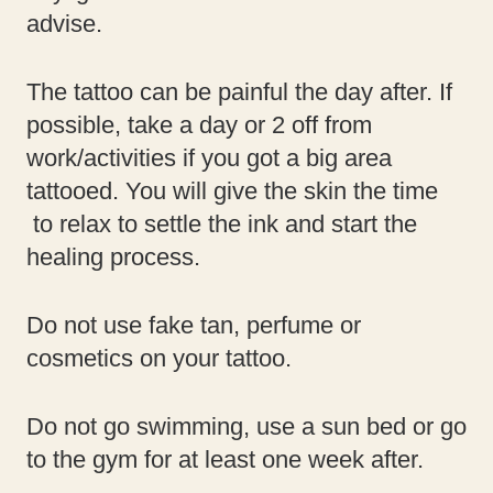
advise.
The tattoo can be painful the day after. If
possible, take a day or 2 off from
work/activities if you got a big area
tattooed. You will give the skin the time
to relax to settle the ink and start the
healing process.
Do not use fake tan, perfume or
cosmetics on your tattoo.
Do not go swimming, use a sun bed or go
to the gym for at least one week after.