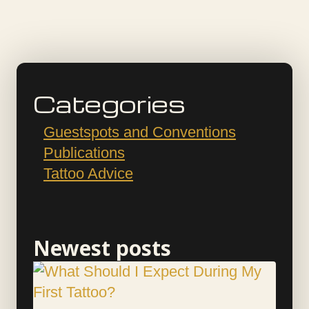
Categories
Guestspots and Conventions
Publications
Tattoo Advice
Newest posts