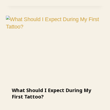
What Should I Expect During My
First Tattoo?