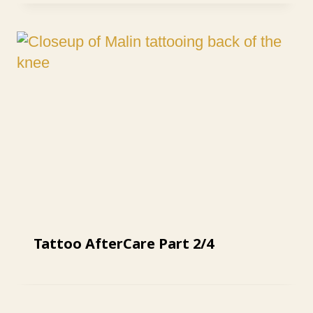
Tattoo AfterCare Part 2/4