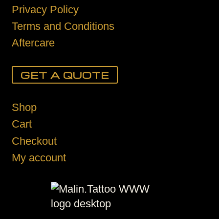
Privacy Policy
Terms and Conditions
Aftercare
GET A QUOTE
Shop
Cart
Checkout
My account