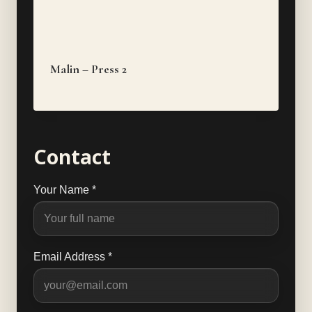
Malin – Press 2
Contact
Your Name *
Email Address *