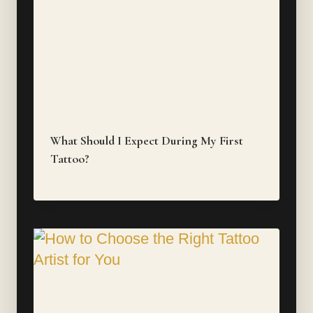
What Should I Expect During My First
Tattoo?