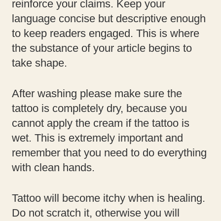
reinforce your claims. Keep your
language concise but descriptive enough
to keep readers engaged. This is where
the substance of your article begins to
take shape.
After washing please make sure the
tattoo is completely dry, because you
cannot apply the cream if the tattoo is
wet. This is extremely important and
remember that you need to do everything
with clean hands.
Tattoo will become itchy when is healing.
Do not scratch it, otherwise you will