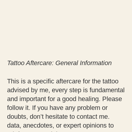
Tattoo Aftercare:
General Information
This is a specific aftercare for the tattoo
advised by me, every step is fundamental
and important for a good healing. Please
follow it. If you have any problem or
doubts, don’t hesitate to contact me.
data, anecdotes, or expert opinions to