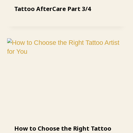
Tattoo AfterCare Part 3/4
How to Choose the Right Tattoo