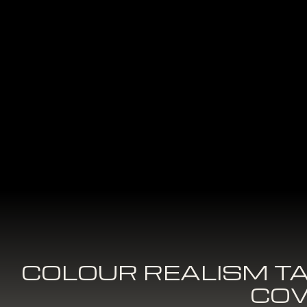
COLOUR REALISM TA
COV