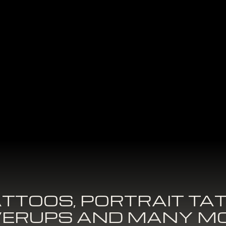
TTOOS, PORTRAIT TAT
ERUPS AND MANY M