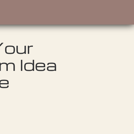
Your
m Idea
ce