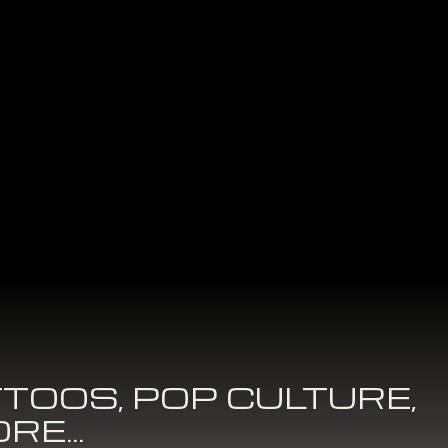
TOOS, POP CULTURE,
ORE…