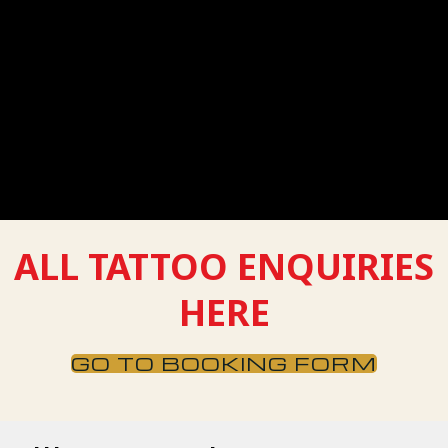
Message
ALL TATTOO ENQUIRIES
HERE
GO TO BOOKING FORM