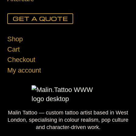
GET A QUOTE
Shop
Cart
Checkout
My account
Malin Tattoo — custom tattoo artist based in West
London, specialising in colour realism, pop culture
and character-driven work.