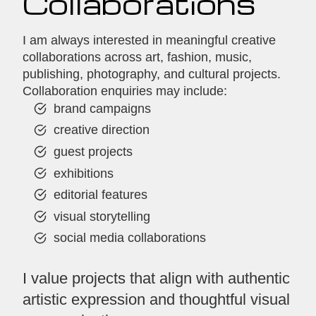
Collaborations
I am always interested in meaningful creative
collaborations across art, fashion, music,
publishing, photography, and cultural projects.
Collaboration enquiries may include:
brand campaigns
creative direction
guest projects
exhibitions
editorial features
visual storytelling
social media collaborations
I value projects that align with authentic
artistic expression and thoughtful visual