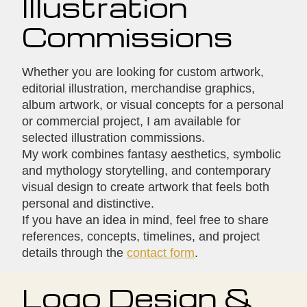
Illustration
Commissions
Whether you are looking for custom artwork,
editorial illustration, merchandise graphics,
album artwork, or visual concepts for a personal
or commercial project, I am available for
selected illustration commissions.
My work combines fantasy aesthetics, symbolic
and mythology storytelling, and contemporary
visual design to create artwork that feels both
personal and distinctive.
If you have an idea in mind, feel free to share
references, concepts, timelines, and project
details through the
contact form
.
Logo Design &