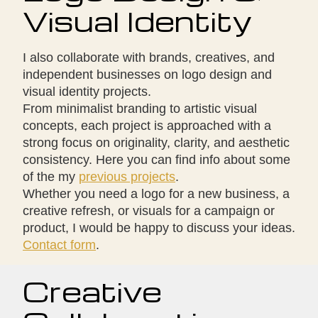
Visual Identity
I also collaborate with brands, creatives, and
independent businesses on logo design and
visual identity projects.
From minimalist branding to artistic visual
concepts, each project is approached with a
strong focus on originality, clarity, and aesthetic
consistency. Here you can find info about some
of the my
previous projects
.
Whether you need a logo for a new business, a
creative refresh, or visuals for a campaign or
product, I would be happy to discuss your ideas.
Contact form
.
Creative