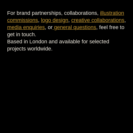
For brand partnerships, collaborations,
illustration
commissions
,
logo design
,
creative collaborations
,
media enquiries
, or
general questions
, feel free to
get in touch.
Based in London and available for selected
projects worldwide.
Your Name *
Email Address *