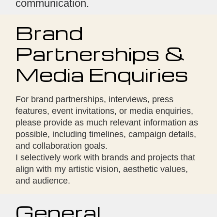
communication.
Brand
Partnerships &
Media Enquiries
For brand partnerships, interviews, press
features, event invitations, or media enquiries,
please provide as much relevant information as
possible, including timelines, campaign details,
and collaboration goals.
I selectively work with brands and projects that
align with my artistic vision, aesthetic values,
and audience.
General