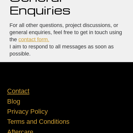
Enquiries
For all other questions, project discussions, or
general enquiries, feel free to get in touch using
the
contact form.
I aim to respond to all messages as soon as
possible.
Contact
Blog
Privacy Policy
Terms and Conditions
Aftercare