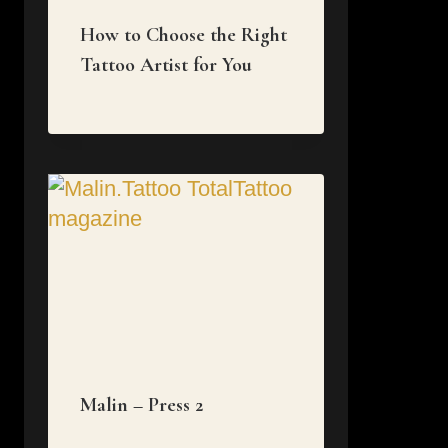
How to Choose the Right
Tattoo Artist for You
Malin – Press 2