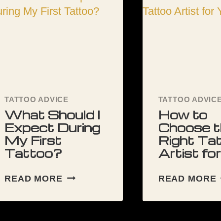
s
TATTOO ADVICE
TATTOO ADVIC
What Should I
How to
Expect During
Choose t
My First
Right Ta
Tattoo?
Artist fo
WHAT
READ MORE
READ MORE
SHOULD
I
EXPECT