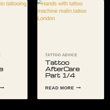
RIGHT
TATTOO
ARTIST
FOR
YOU
E
TATTOO ADVICE
Tattoo
e
AfterCare
Part 1/4
TATTOO
TATTOO
READ MORE
AFTERCARE
AFTERCARE
PART
PART
/4
1/4