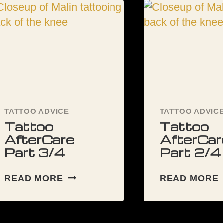
DURING
MY
FIRST
TATTOO?
TATTOO ADVICE
TATTOO ADVIC
Tattoo
Tattoo
AfterCare
AfterCar
Part 3/4
Part 2/4
TATTOO
READ MORE
READ MORE
AFTERCARE
PART
3/4
2