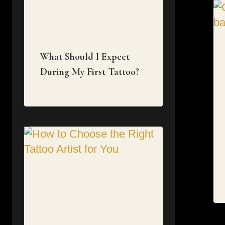
What Should I Expect
During My First Tattoo?