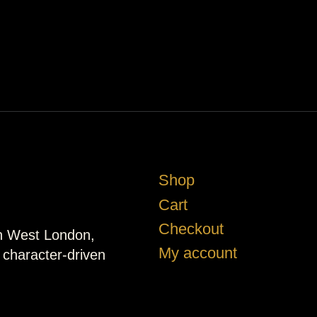
Shop
Cart
Checkout
in West London,
My account
d character-driven