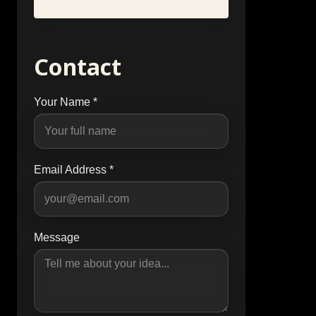
Contact
Your Name *
Email Address *
Message