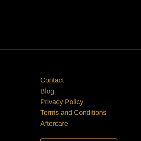
Contact
Blog
Privacy Policy
Terms and Conditions
Aftercare