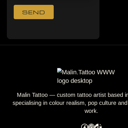
Malin Tattoo — custom tattoo artist based 
specialising in colour realism, pop culture an
work.
Facebook
Instagram
TikTok