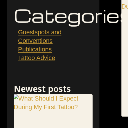
Categorie
Guestspots and
Conventions
Publications
Tattoo Advice
Newest posts