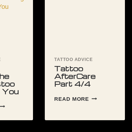
E
TATTOO ADVICE
Tattoo
he
AfterCare
ttoo
Part 4/4
r You
TATTOO
READ MORE
AFTERCARE
HOW
PART
TO
4/4
CHOOSE
THE