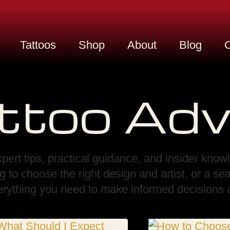
Tattoos
Shop
About
Blog
C
ttoo Adv
pert tips, practical guidance, and insider know
ng to choose the right design and artist, or a s
verything you need to make informed decisions a