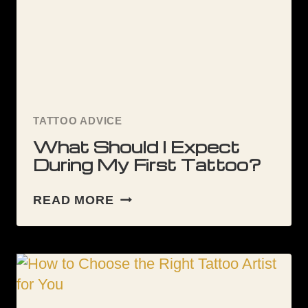
TATTOO ADVICE
What Should I Expect
During My First Tattoo?
WHAT
READ MORE
SHOULD
I
EXPECT
DURING
MY
FIRST