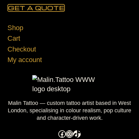
GET A QUOTE
Shop
Cart
Checkout
My account
Malin Tattoo — custom tattoo artist based in West
London, specialising in colour realism, pop culture
and character-driven work.
Facebook
Instagram
TikTok