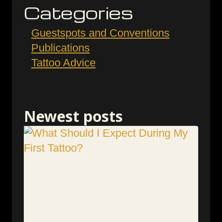
Categories
Guestspots and Conventions
Publications
Tattoo Advice
Newest posts