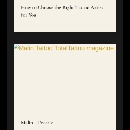
How to Choose the Right Tattoo Artist
for You
Malin – Press 2