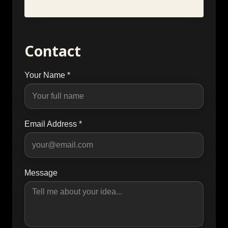
Contact
Your Name *
Email Address *
Message