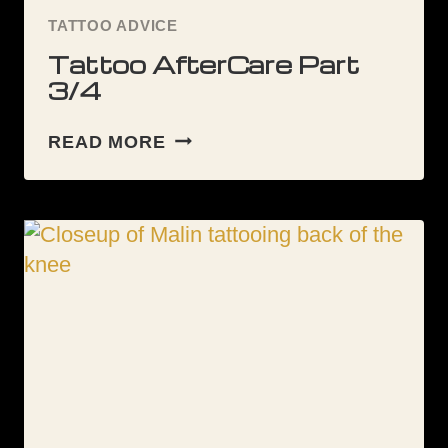
TATTOO ADVICE
Tattoo AfterCare Part
3/4
TATTOO
READ MORE
AFTERCARE
PART
3/4