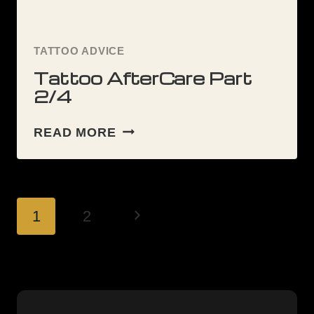
TATTOO ADVICE
Tattoo AfterCare Part
2/4
TATTOO
READ MORE
AFTERCARE
PART
2/4
Page
Next
1
2
navigation
Page