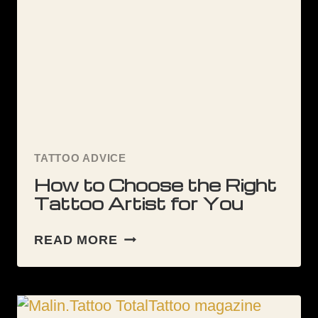
TATTOO?
TATTOO ADVICE
How to Choose the Right
Tattoo Artist for You
HOW
READ MORE
TO
CHOOSE
THE
RIGHT