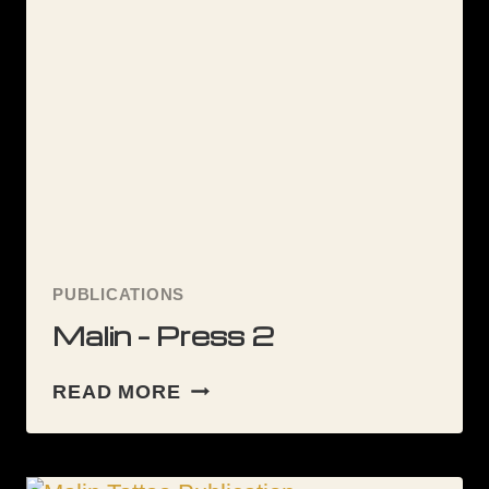
TATTOO
ARTIST
FOR
YOU
PUBLICATIONS
Malin – Press 2
MALIN
READ MORE
–
PRESS
2