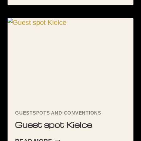
TATTOO
UK
CONVENTIONS
POSTERS
GUESTSPOTS AND CONVENTIONS
Guest spot Kielce
GUEST