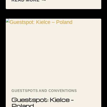
READ MORE
SPOT
KIELCE
GUESTSPOTS AND CONVENTIONS
Guestspot: Kielce –
Poland