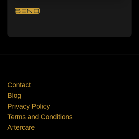
Contact
Blog
Privacy Policy
Terms and Conditions
Aftercare