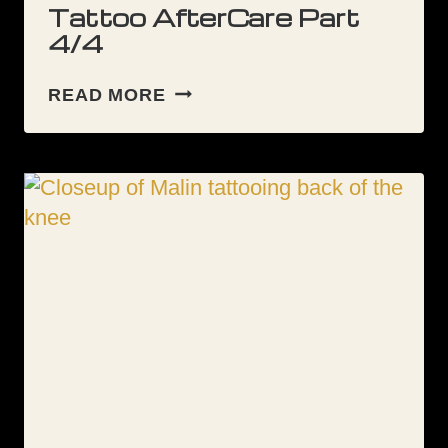
Tattoo AfterCare Part
4/4
TATTOO
READ MORE
AFTERCARE
PART
4/4