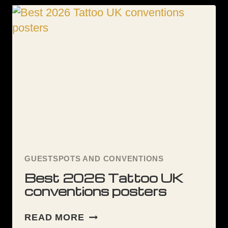
GUESTSPOTS AND CONVENTIONS
Best 2026 Tattoo UK
conventions posters
BEST
READ MORE
2026