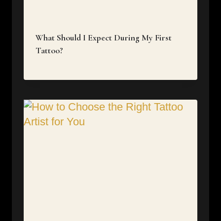
What Should I Expect During My First
Tattoo?