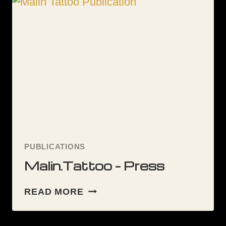
PUBLICATIONS
Malin.Tattoo – Press
MALIN.TATTOO
READ MORE
–
PRESS