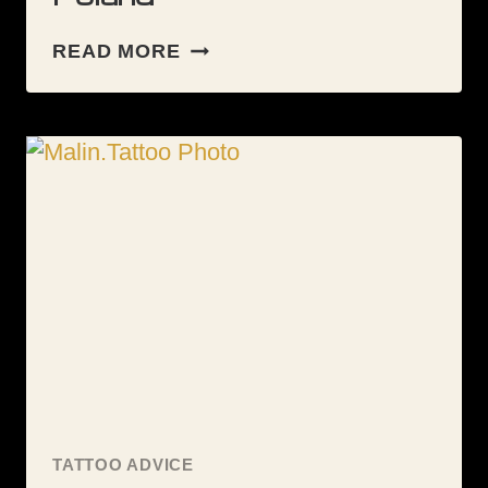
GUESTSPOT:
READ MORE
KIELCE
–
POLAND
TATTOO ADVICE