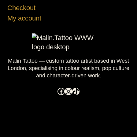
Checkout
My account
Malin Tattoo — custom tattoo artist based in West
London, specialising in colour realism, pop culture
and character-driven work.
Facebook
Instagram
TikTok