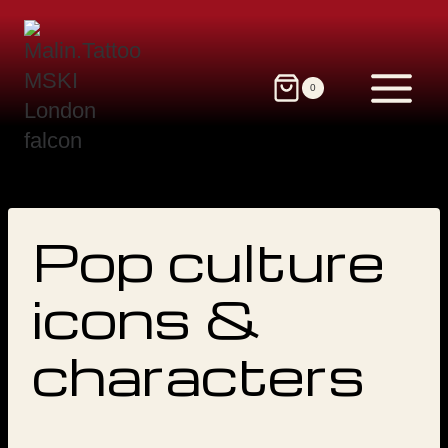
Skip
to
content
0
Pop culture
icons &
characters