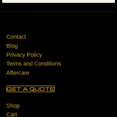
Contact
Blog
Privacy Policy
Terms and Conditions
Aftercare
GET A QUOTE
Shop
Cart