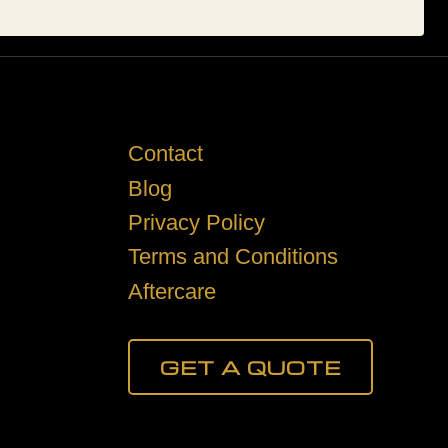
Contact
Blog
Privacy Policy
Terms and Conditions
Aftercare
GET A QUOTE