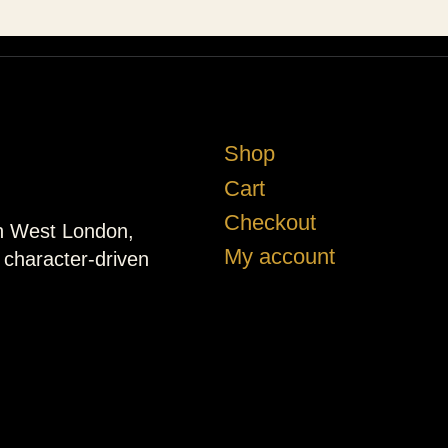
Shop
Cart
Checkout
in West London,
My account
d character-driven