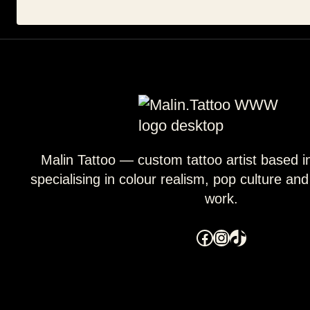
Malin Tattoo — custom tattoo artist based 
specialising in colour realism, pop culture an
work.
Facebook
Instagram
TikTok