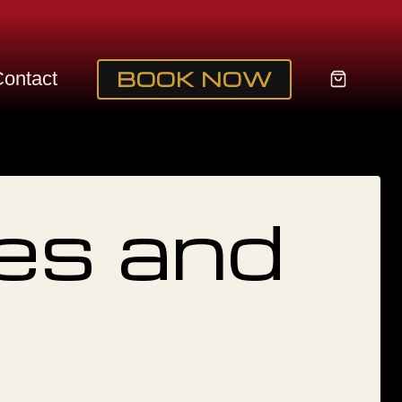
BOOK NOW
My
ontact
acc
es and