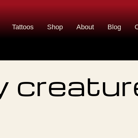
Tattoos
Shop
About
Blog
C
 creatur