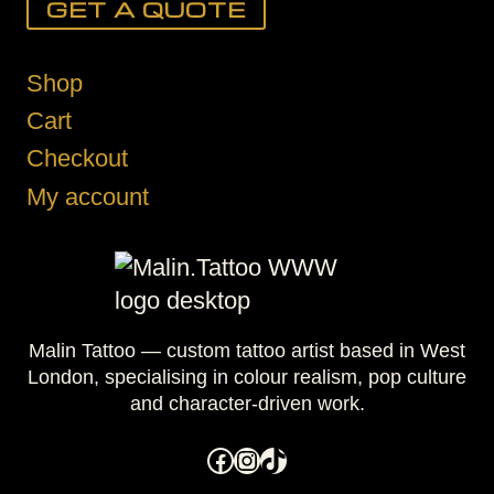
GET A QUOTE
Shop
Cart
Checkout
My account
Malin Tattoo — custom tattoo artist based in West
London, specialising in colour realism, pop culture
and character-driven work.
Facebook
Instagram
TikTok