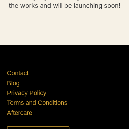
the works and will be launching soon!
Contact
Blog
Privacy Policy
Terms and Conditions
Aftercare