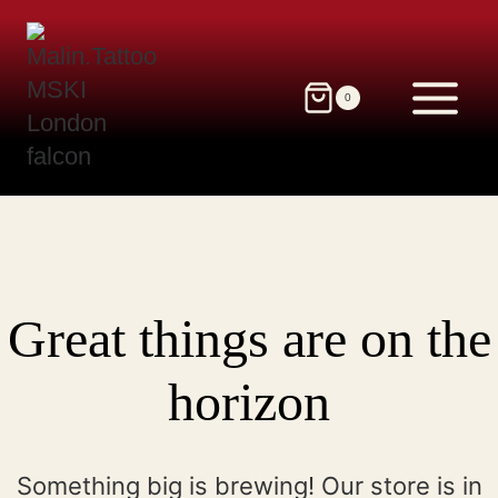
Skip
to
content
0
Great things are on the
horizon
Something big is brewing! Our store is in