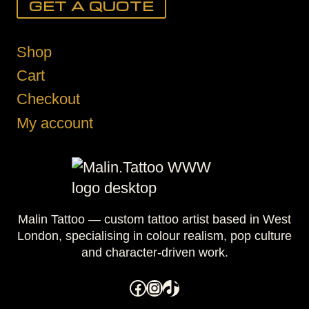
GET A QUOTE
Shop
Cart
Checkout
My account
Malin Tattoo — custom tattoo artist based in West
London, specialising in colour realism, pop culture
and character-driven work.
Facebook
Instagram
TikTok