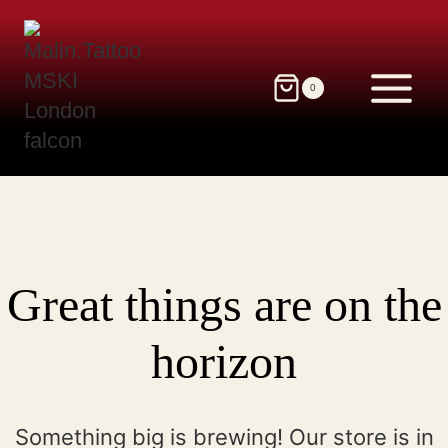
Skip
to
content
0
Great things are on the
horizon
Something big is brewing! Our store is in