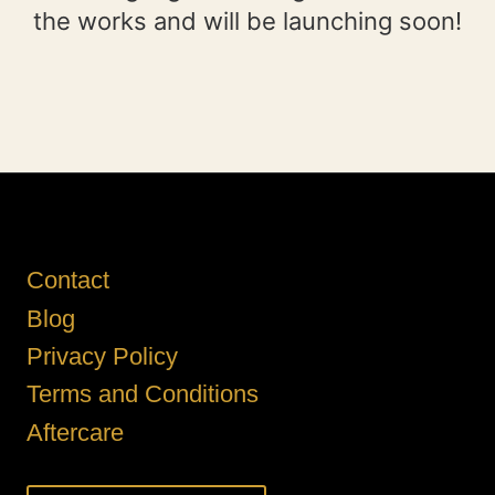
the works and will be launching soon!
Contact
Blog
Privacy Policy
Terms and Conditions
Aftercare