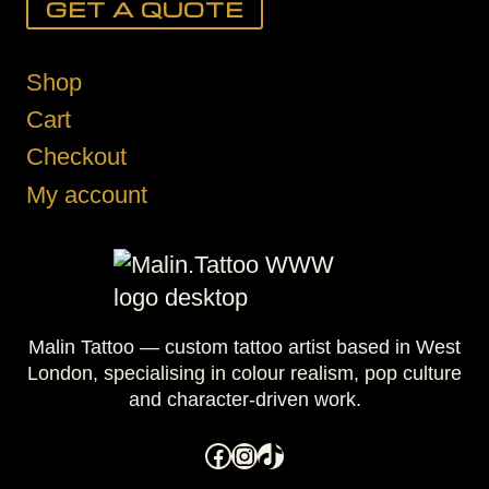
GET A QUOTE
Shop
Cart
Checkout
My account
Malin Tattoo — custom tattoo artist based in West
London, specialising in colour realism, pop culture
and character-driven work.
Facebook
Instagram
TikTok