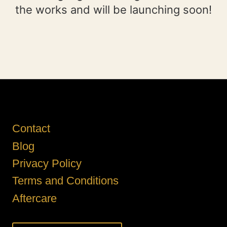
the works and will be launching soon!
Contact
Blog
Privacy Policy
Terms and Conditions
Aftercare