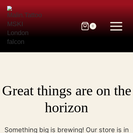
Skip
to
content
0
Great things are on the
horizon
Something big is brewing! Our store is in