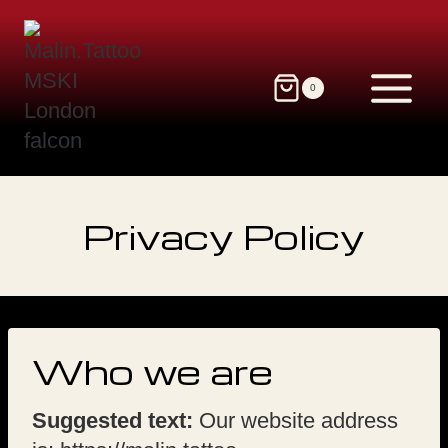
Skip
to
content
0
Privacy Policy
Who we are
Suggested text:
Our website address