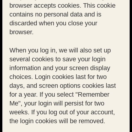
browser accepts cookies. This cookie
contains no personal data and is
discarded when you close your
browser.
When you log in, we will also set up
several cookies to save your login
information and your screen display
choices. Login cookies last for two
days, and screen options cookies last
for a year. If you select "Remember
Me", your login will persist for two
weeks. If you log out of your account,
the login cookies will be removed.