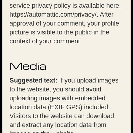
service privacy policy is available here:
https://automattic.com/privacy/. After
approval of your comment, your profile
picture is visible to the public in the
context of your comment.
Media
Suggested text:
If you upload images
to the website, you should avoid
uploading images with embedded
location data (EXIF GPS) included.
Visitors to the website can download
and extract any location data from