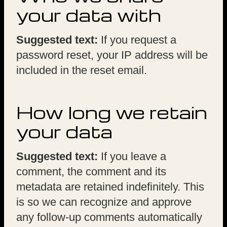
your data with
Suggested text:
If you request a
password reset, your IP address will be
included in the reset email.
How long we retain
your data
Suggested text:
If you leave a
comment, the comment and its
metadata are retained indefinitely. This
is so we can recognize and approve
any follow-up comments automatically