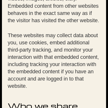
Embedded content from other websites
behaves in the exact same way as if
the visitor has visited the other website.
These websites may collect data about
you, use cookies, embed additional
third-party tracking, and monitor your
interaction with that embedded content,
including tracking your interaction with
the embedded content if you have an
account and are logged in to that
website.
Who we share