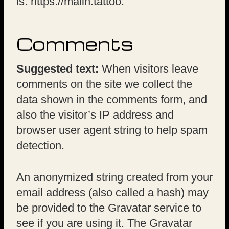
is: https://malin.tattoo.
Comments
Suggested text:
When visitors leave
comments on the site we collect the
data shown in the comments form, and
also the visitor’s IP address and
browser user agent string to help spam
detection.
An anonymized string created from your
email address (also called a hash) may
be provided to the Gravatar service to
see if you are using it. The Gravatar