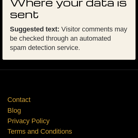
Where your data is
sent
Suggested text:
Visitor comments may
be checked through an automated
spam detection service.
Contact
Blog
Privacy Policy
Terms and Conditions