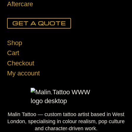
Aftercare
GET A QUOTE
Shop
Cart
Checkout
My account
Malin Tattoo — custom tattoo artist based in West
London, specialising in colour realism, pop culture
and character-driven work.