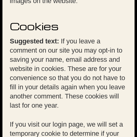
images on the website.
Cookies
Suggested text:
If you leave a
comment on our site you may opt-in to
saving your name, email address and
website in cookies. These are for your
convenience so that you do not have to
fill in your details again when you leave
another comment. These cookies will
last for one year.
If you visit our login page, we will set a
temporary cookie to determine if your