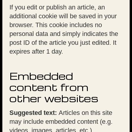
If you edit or publish an article, an
additional cookie will be saved in your
browser. This cookie includes no
personal data and simply indicates the
post ID of the article you just edited. It
expires after 1 day.
Embedded
content from
other websites
Suggested text:
Articles on this site
may include embedded content (e.g.
videos, images, articles, etc.).