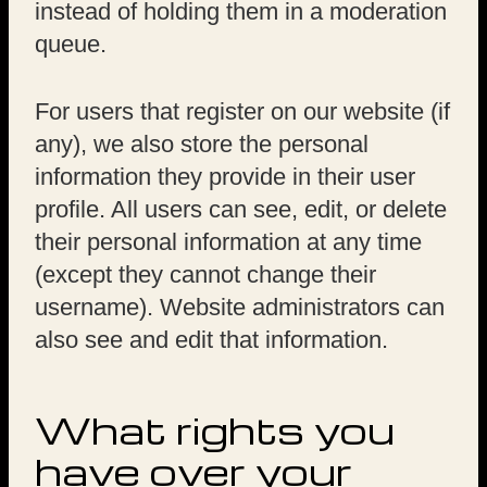
instead of holding them in a moderation
queue.
For users that register on our website (if
any), we also store the personal
information they provide in their user
profile. All users can see, edit, or delete
their personal information at any time
(except they cannot change their
username). Website administrators can
also see and edit that information.
What rights you
have over your