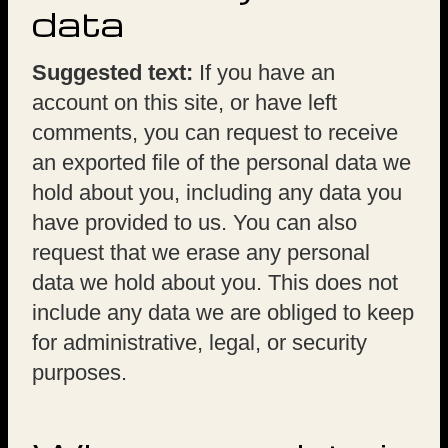
data
Suggested text:
If you have an
account on this site, or have left
comments, you can request to receive
an exported file of the personal data we
hold about you, including any data you
have provided to us. You can also
request that we erase any personal
data we hold about you. This does not
include any data we are obliged to keep
for administrative, legal, or security
purposes.